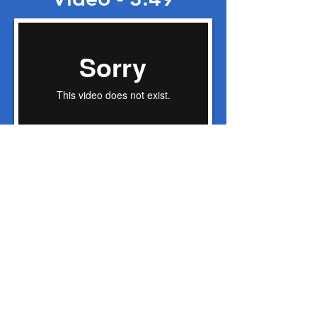
Lampson Radio
Commercials
Lampson 30 second radio
Grow Here Washington
00:00
/
00:00
Lampson 60 second radio
Grow Here Washington