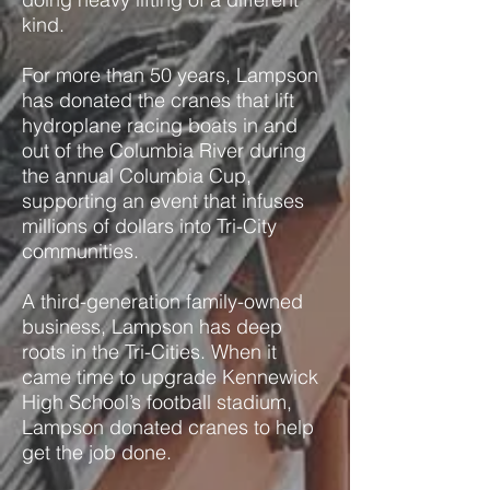
kind.
For more than 50 years, Lampson
has donated the cranes that lift
hydroplane racing boats in and
out of the Columbia River during
the annual Columbia Cup,
supporting an event that infuses
millions of dollars into Tri-City
communities.
A third-generation family-owned
business, Lampson has deep
roots in the Tri-Cities. When it
came time to upgrade Kennewick
High School’s football stadium,
Lampson donated cranes to help
get the job done.