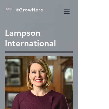
#GrowHere
Lampson
International