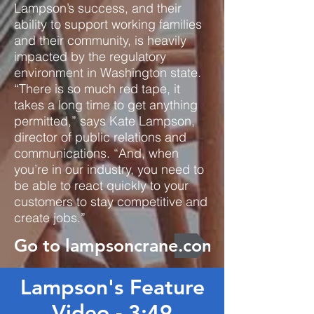
Lampson’s success, and their
ability to support working families
and their community, is heavily
impacted by the regulatory
environment in Washington state.
“There is so much red tape, it
takes a long time to get anything
permitted,” says Kate Lampson,
director of public relations and
communications. “And, when
you’re in our industry, you need to
be able to react quickly to your
customers to stay competitive and
create jobs.”
Go to lampsoncrane.com
Lampson's Feature
Video - 3:49