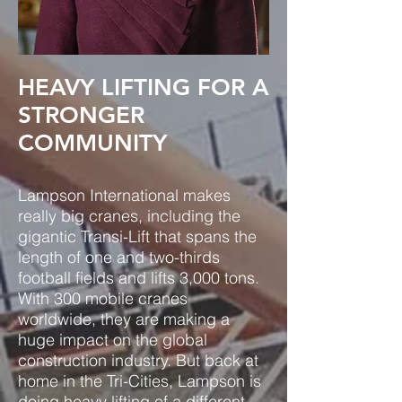
HEAVY LIFTING FOR A
STRONGER
COMMUNITY
Lampson International makes
really big cranes, including the
gigantic Transi-Lift that spans the
length of one and two-thirds
football fields and lifts 3,000 tons.
With 300 mobile cranes
worldwide, they are making a
huge impact on the global
construction industry. But back at
home in the Tri-Cities, Lampson is
doing heavy lifting of a different